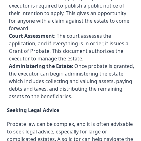
executor is required to publish a public notice of
their intention to apply. This gives an opportunity
for anyone with a claim against the estate to come
forward.
Court Assessment
: The court assesses the
application, and if everything is in order, it issues a
Grant of Probate. This document authorizes the
executor to manage the estate.
Administering the Estate
: Once probate is granted,
the executor can begin administering the estate,
which includes collecting and valuing assets, paying
debts and taxes, and distributing the remaining
assets to the beneficiaries.
Seeking Legal Advice
Probate law can be complex, and it is often advisable
to seek legal advice, especially for large or
complicated estates. A solicitor can help navigate the