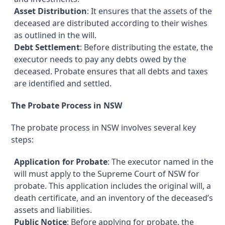
Asset Distribution
: It ensures that the assets of the
deceased are distributed according to their wishes
as outlined in the will.
Debt Settlement
: Before distributing the estate, the
executor needs to pay any debts owed by the
deceased. Probate ensures that all debts and taxes
are identified and settled.
The Probate Process in NSW
The probate process in NSW involves several key
steps:
Application for Probate
: The executor named in the
will must apply to the Supreme Court of NSW for
probate. This application includes the original will, a
death certificate, and an inventory of the deceased’s
assets and liabilities.
Public Notice
: Before applying for probate, the