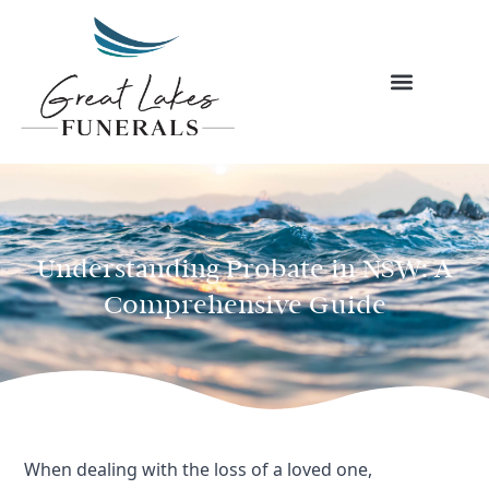
Skip
to
content
Understanding Probate in NSW: A
Comprehensive Guide
When dealing with the loss of a loved one,