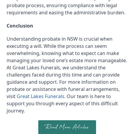
probate process, ensuring compliance with legal
requirements and easing the administrative burden.
Conclusion
Understanding probate in NSW is crucial when
executing a will. While the process can seem
overwhelming, knowing what to expect can make
managing your loved one’s estate more manageable.
At Great Lakes Funerals, we understand the
challenges faced during this time and can provide
guidance and support. For more information on
probate or assistance with funeral arrangements,
visit
Great Lakes Funerals
. Our team is here to
support you through every aspect of this difficult
journey.
Read More Articles