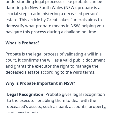
understanding legal processes like probate can be
daunting. In New South Wales (NSW), probate is a
crucial step in administering a deceased person’s
estate. This article by Great Lakes Funerals aims to
demystify what probate means in NSW, helping you
navigate this process during a challenging time.
What is Probate?
Probate is the legal process of validating a will in a
court. It confirms the will as a valid public document
and grants the executor the right to manage the
deceased’s estate according to the will’s terms.
Why is Probate Important in NSW?
Legal Recognition
: Probate gives legal recognition
to the executor, enabling them to deal with the
deceased’s assets, such as bank accounts, property,
and investments.