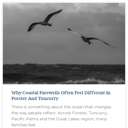
Why Coastal Farewells Often Feel Different In
Forster And Tuncurry
There is something about the ocean that changes
the way people reflect. Across Forster, Tuncurry,
Pacific Palms and the Great Lakes region, many
families feel