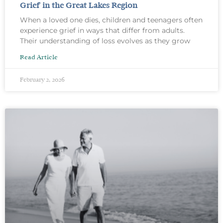
Grief in the Great Lakes Region
When a loved one dies, children and teenagers often
experience grief in ways that differ from adults.
Their understanding of loss evolves as they grow
Read Article
February 2, 2026