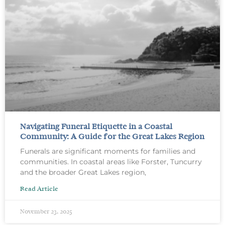
Navigating Funeral Etiquette in a Coastal
Community: A Guide for the Great Lakes Region
Funerals are significant moments for families and
communities. In coastal areas like Forster, Tuncurry
and the broader Great Lakes region,
Read Article
November 23, 2025