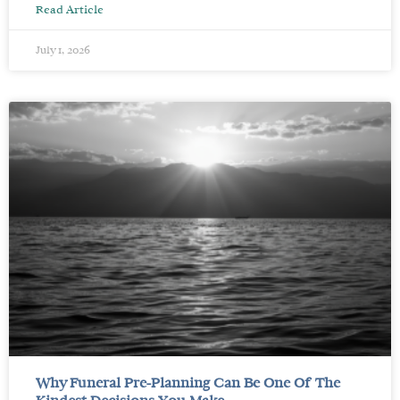
Read Article
July 1, 2026
Why Funeral Pre-Planning Can Be One Of The