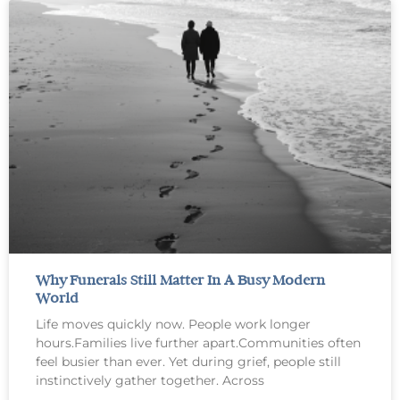
Why Funerals Still Matter In A Busy Modern
World
Life moves quickly now. People work longer
hours.Families live further apart.Communities often
feel busier than ever. Yet during grief, people still
instinctively gather together. Across