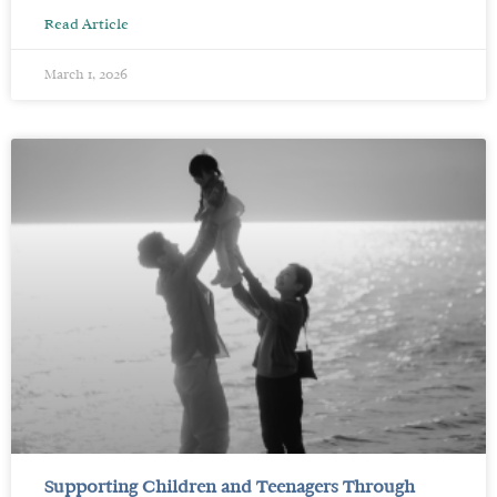
Read Article
March 1, 2026
Supporting Children and Teenagers Through