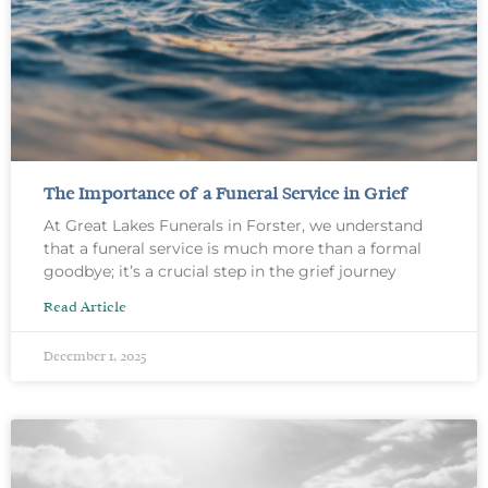
The Importance of a Funeral Service in Grief
At Great Lakes Funerals in Forster, we understand
that a funeral service is much more than a formal
goodbye; it’s a crucial step in the grief journey
Read Article
December 1, 2025