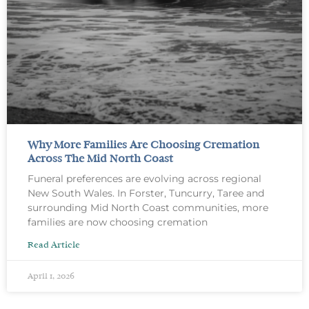
Why More Families Are Choosing Cremation
Across The Mid North Coast
Funeral preferences are evolving across regional
New South Wales. In Forster, Tuncurry, Taree and
surrounding Mid North Coast communities, more
families are now choosing cremation
Read Article
April 1, 2026