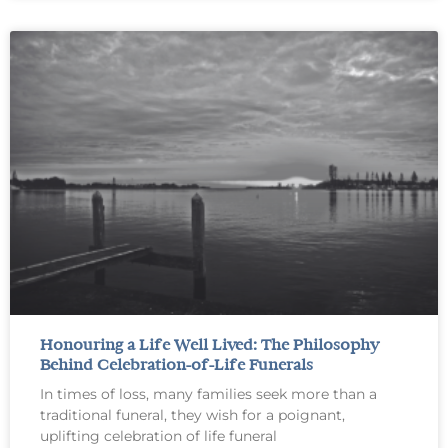
Honouring a Life Well Lived: The Philosophy
Behind Celebration-of-Life Funerals
In times of loss, many families seek more than a
traditional funeral, they wish for a poignant,
uplifting celebration of life funeral