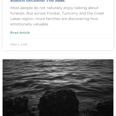
Kindest Decisions You Make
Most people do not naturally enjoy talking about
funerals. But across Forster, Tuncurry and the Great
Lakes region, more families are discovering how
emotionally valuable
Read Article
June 1, 2026