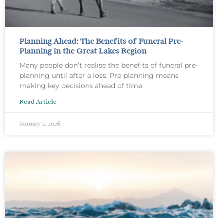
Planning Ahead: The Benefits of Funeral Pre-
Planning in the Great Lakes Region
Many people don’t realise the benefits of funeral pre-
planning until after a loss. Pre-planning means
making key decisions ahead of time.
Read Article
January 2, 2026