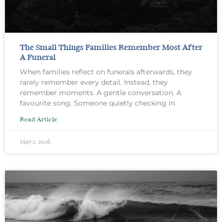
The Small Things Families Remember Most After
A Funeral
When families reflect on funerals afterwards, they
rarely remember every detail. Instead, they
remember moments. A gentle conversation. A
favourite song. Someone quietly checking in
Read Article
May 1, 2026