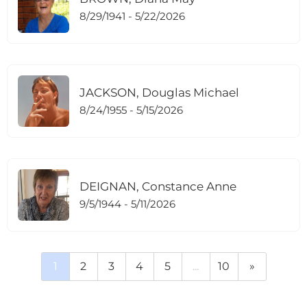
8/29/1941 - 5/22/2026
JACKSON, Douglas Michael
8/24/1955 - 5/15/2026
DEIGNAN, Constance Anne
9/5/1944 - 5/11/2026
1
2
3
4
5
...
10
»