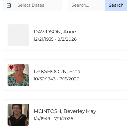
Search
DAVIDSON, Anne
12/21/1935 - 8/2/2026
DYKSHOORN, Erna
10/30/1943 - 7/15/2026
MCINTOSH, Beverley May
1/4/1949 - 7/11/2026