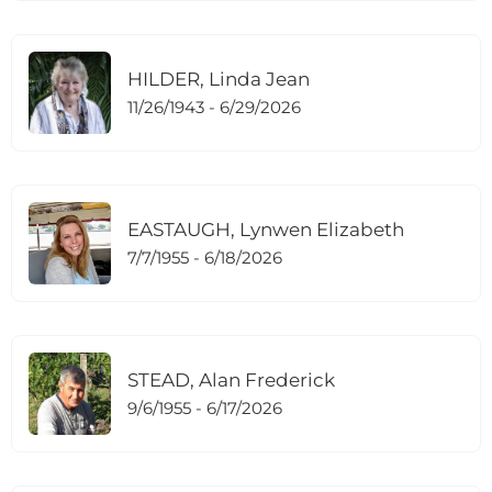
HILDER, Linda Jean
11/26/1943 - 6/29/2026
EASTAUGH, Lynwen Elizabeth
7/7/1955 - 6/18/2026
STEAD, Alan Frederick
9/6/1955 - 6/17/2026