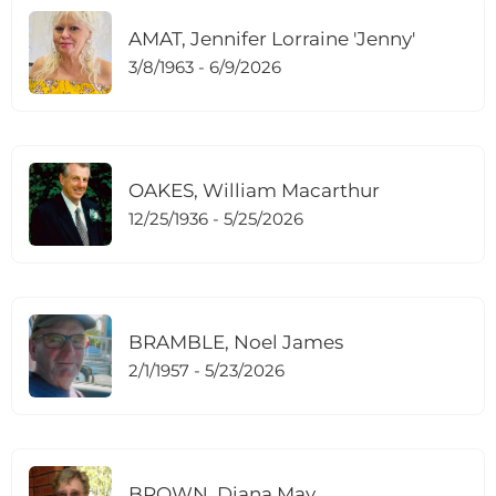
AMAT, Jennifer Lorraine 'Jenny'
3/8/1963 - 6/9/2026
OAKES, William Macarthur
12/25/1936 - 5/25/2026
BRAMBLE, Noel James
2/1/1957 - 5/23/2026
BROWN, Diana May