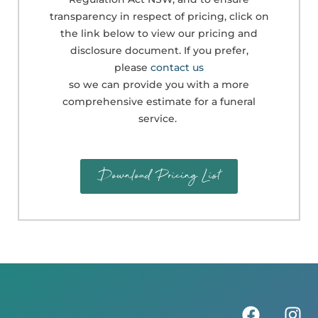
transparency in respect of pricing, click on
the link below to view our pricing and
disclosure document. If you prefer,
please
contact us
so we can provide you with a more
comprehensive estimate for a funeral
service.
Download Pricing List
F
I