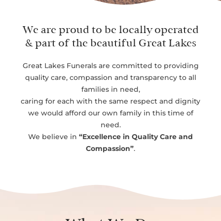
We are proud to be locally operated
& part of the beautiful Great Lakes
Great Lakes Funerals are committed to providing
quality care, compassion and transparency to all
families in need,
caring for each with the same respect and dignity
we would afford our own family in this time of
need.
We believe in
“Excellence in Quality Care and
Compassion”
.