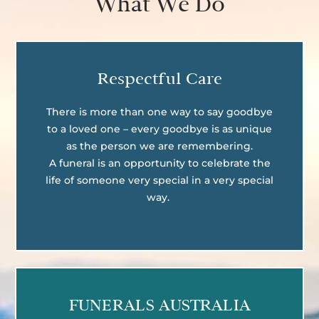
What We Do
Respectful Care
There is more than one way to say goodbye
to a loved one – every goodbye is as unique
as the person we are remembering.
A funeral is an opportunity to celebrate the
life of someone very special in a very special
way.
FUNERALS AUSTRALIA