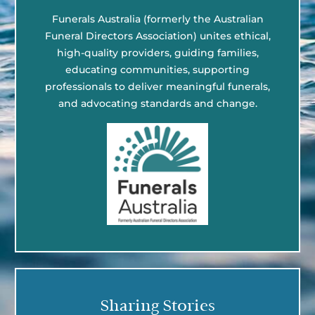
Funerals Australia (formerly the Australian
Funeral Directors Association) unites ethical,
high-quality providers, guiding families,
educating communities, supporting
professionals to deliver meaningful funerals,
and advocating standards and change.
Sharing Stories