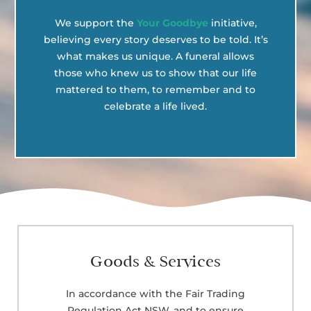
We support the
Your Goodbye
initiative,
believing every story deserves to be told. It’s
what makes us unique. A funeral allows
those who knew us to show that our life
mattered to them, to remember and to
celebrate a life lived.
Goods & Services
In accordance with the Fair Trading
Regulation Act NSW, and to ensure