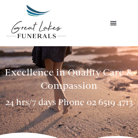
Skip
to
content
Excellence in Quality Care &
Compassion
24 hrs/7 days Phone
02 6519 4713