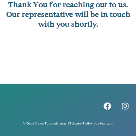
Thank You for reaching out to us.
Our representative will be in touch
with you shortly.
F
I
a
n
c
s
e
t
© GreatLakesFunerals 2025 |
Privacy Policy
|
02 6519 4713
b
a