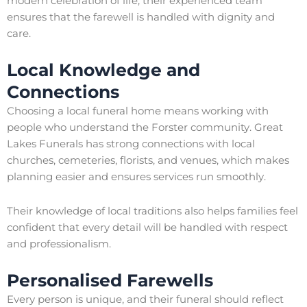
modern celebration of life, their experienced team
ensures that the farewell is handled with dignity and
care.
Local Knowledge and
Connections
Choosing a local funeral home means working with
people who understand the Forster community. Great
Lakes Funerals has strong connections with local
churches, cemeteries, florists, and venues, which makes
planning easier and ensures services run smoothly.
Their knowledge of local traditions also helps families feel
confident that every detail will be handled with respect
and professionalism.
Personalised Farewells
Every person is unique, and their funeral should reflect