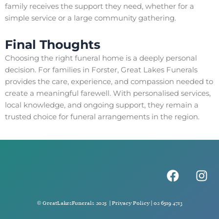
family receives the support they need, whether for a
simple service or a large community gathering.
Final Thoughts
Choosing the right funeral home is a deeply personal
decision. For families in Forster, Great Lakes Funerals
provides the care, experience, and compassion needed to
create a meaningful farewell. With personalised services,
local knowledge, and ongoing support, they remain a
trusted choice for funeral arrangements in the region.
F
I
a
n
c
s
e
t
© GreatLakesFunerals 2025 |
Privacy Policy
|
02 6519 4713
b
a