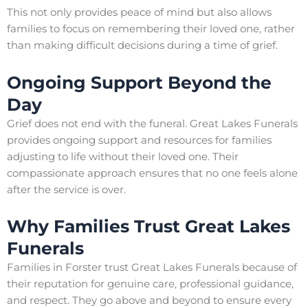
This not only provides peace of mind but also allows
families to focus on remembering their loved one, rather
than making difficult decisions during a time of grief.
Ongoing Support Beyond the
Day
Grief does not end with the funeral. Great Lakes Funerals
provides ongoing support and resources for families
adjusting to life without their loved one. Their
compassionate approach ensures that no one feels alone
after the service is over.
Why Families Trust Great Lakes
Funerals
Families in Forster trust Great Lakes Funerals because of
their reputation for genuine care, professional guidance,
and respect. They go above and beyond to ensure every