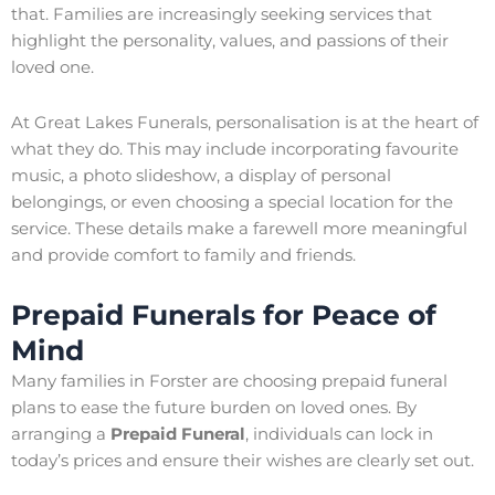
that. Families are increasingly seeking services that
highlight the personality, values, and passions of their
loved one.
At Great Lakes Funerals, personalisation is at the heart of
what they do. This may include incorporating favourite
music, a photo slideshow, a display of personal
belongings, or even choosing a special location for the
service. These details make a farewell more meaningful
and provide comfort to family and friends.
Prepaid Funerals for Peace of
Mind
Many families in Forster are choosing prepaid funeral
plans to ease the future burden on loved ones. By
arranging a
Prepaid Funeral
, individuals can lock in
today’s prices and ensure their wishes are clearly set out.