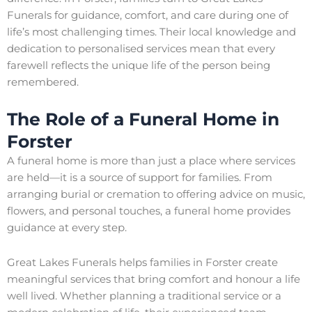
Funerals for guidance, comfort, and care during one of
life’s most challenging times. Their local knowledge and
dedication to personalised services mean that every
farewell reflects the unique life of the person being
remembered.
The Role of a Funeral Home in
Forster
A funeral home is more than just a place where services
are held—it is a source of support for families. From
arranging burial or cremation to offering advice on music,
flowers, and personal touches, a funeral home provides
guidance at every step.
Great Lakes Funerals helps families in Forster create
meaningful services that bring comfort and honour a life
well lived. Whether planning a traditional service or a