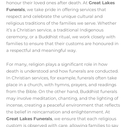
honour their loved ones after death. At
Great Lakes
Funerals
, we take pride in offering services that
respect and celebrate the unique cultural and
religious traditions of the families we serve. Whether
it’s a Christian service, a traditional Indigenous
ceremony, or a Buddhist ritual, we work closely with
families to ensure that their customs are honoured in
a respectful and meaningful way.
For many, religion plays a significant role in how
death is understood and how funerals are conducted.
In Christian services, for example, funerals often take
place in a church, with hymns, prayers, and readings
from the Bible. On the other hand, Buddhist funerals
may involve meditation, chanting, and the lighting of
incense, creating a peaceful environment that reflects
the belief in reincarnation and enlightenment. At
Great Lakes Funerals
, we ensure that each religious
custom is observed with care, allowing families to say