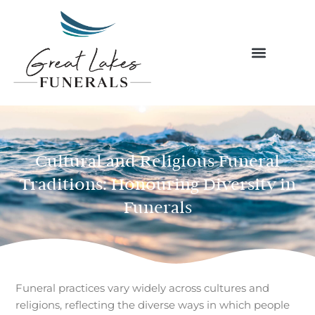
Skip
to
content
Cultural and Religious Funeral
Traditions: Honouring Diversity in
Funerals
Funeral practices vary widely across cultures and
religions, reflecting the diverse ways in which people