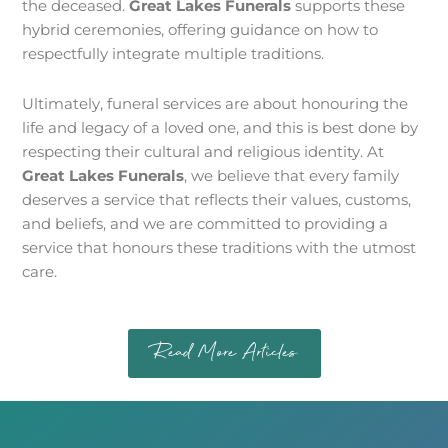
the deceased.
Great Lakes Funerals
supports these
hybrid ceremonies, offering guidance on how to
respectfully integrate multiple traditions.
Ultimately, funeral services are about honouring the
life and legacy of a loved one, and this is best done by
respecting their cultural and religious identity. At
Great Lakes Funerals
, we believe that every family
deserves a service that reflects their values, customs,
and beliefs, and we are committed to providing a
service that honours these traditions with the utmost
care.
Read More Articles