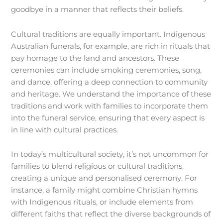
goodbye in a manner that reflects their beliefs.
Cultural traditions are equally important. Indigenous
Australian funerals, for example, are rich in rituals that
pay homage to the land and ancestors. These
ceremonies can include smoking ceremonies, song,
and dance, offering a deep connection to community
and heritage. We understand the importance of these
traditions and work with families to incorporate them
into the funeral service, ensuring that every aspect is
in line with cultural practices.
In today’s multicultural society, it’s not uncommon for
families to blend religious or cultural traditions,
creating a unique and personalised ceremony. For
instance, a family might combine Christian hymns
with Indigenous rituals, or include elements from
different faiths that reflect the diverse backgrounds of