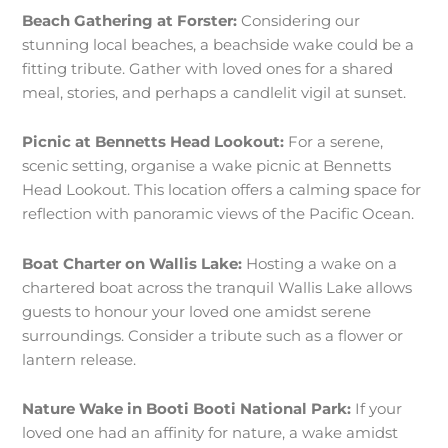
Beach Gathering at Forster:
Considering our
stunning local beaches, a beachside wake could be a
fitting tribute. Gather with loved ones for a shared
meal, stories, and perhaps a candlelit vigil at sunset.
Picnic at Bennetts Head Lookout:
For a serene,
scenic setting, organise a wake picnic at Bennetts
Head Lookout. This location offers a calming space for
reflection with panoramic views of the Pacific Ocean.
Boat Charter on Wallis Lake:
Hosting a wake on a
chartered boat across the tranquil Wallis Lake allows
guests to honour your loved one amidst serene
surroundings. Consider a tribute such as a flower or
lantern release.
Nature Wake in Booti Booti National Park:
If your
loved one had an affinity for nature, a wake amidst