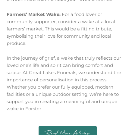
Farmers’ Market Wake:
For a food lover or
community supporter, consider a wake at a local
farmers’ market. This would be a fitting tribute,
symbolising their love for community and local
produce.
In the journey of grief, a wake that truly reflects our
loved one’s life and spirit can bring comfort and
solace. At Great Lakes Funerals, we understand the
importance of personalisation in this process.
Whether you prefer our fully equipped, modern
facilities or a unique outdoor setting, we’re here to
support you in creating a meaningful and unique
wake in Forster.
Read More Articles