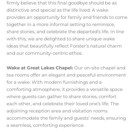
firmly believe that this final goodbye should be as
distinctive and special as the life lived. A wake
provides an opportunity for family and friends to come
together in a more informal setting to reminisce,
share stories, and celebrate the departed’s life. In line
with this, we are delighted to share unique wake
ideas that beautifully reflect Forster’s natural charm
and our community-centric ethos.
Wake at Great Lakes Chapel:
Our on-site chapel and
tea rooms offer an elegant and peaceful environment
for a wake. With modern furnishings and a
comforting atmosphere, it provides a versatile space
where guests can gather to share stories, comfort
each other, and celebrate their loved one’s life. The
adjoining reception area and visitation rooms
accommodate the family and guests’ needs, ensuring
a seamless, comforting experience.