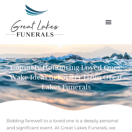
Skip
to
content
Uniquely Honouring Loved Ones:
Wake Ideas in Forster from Great
Lakes Funerals
Bidding farewell to a loved one is a deeply personal
and significant event. At Great Lakes Funerals, we