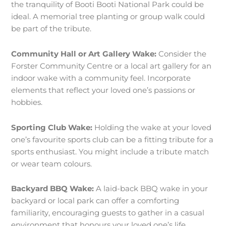
the tranquility of Booti Booti National Park could be
ideal. A memorial tree planting or group walk could
be part of the tribute.
Community Hall or Art Gallery Wake:
Consider the
Forster Community Centre or a local art gallery for an
indoor wake with a community feel. Incorporate
elements that reflect your loved one’s passions or
hobbies.
Sporting Club Wake:
Holding the wake at your loved
one’s favourite sports club can be a fitting tribute for a
sports enthusiast. You might include a tribute match
or wear team colours.
Backyard BBQ Wake:
A laid-back BBQ wake in your
backyard or local park can offer a comforting
familiarity, encouraging guests to gather in a casual
environment that honours your loved one’s life.